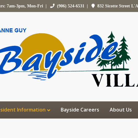
urs: 7am-3pm, Mon-Fri |
(906) 524-6531
|
832 Sicotte Street L'
sident Information
Bayside Careers
About Us