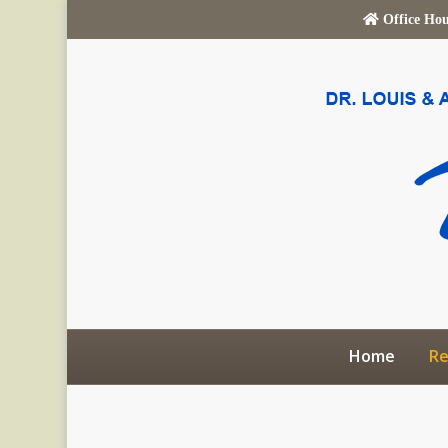
Office Ho
Home
Re