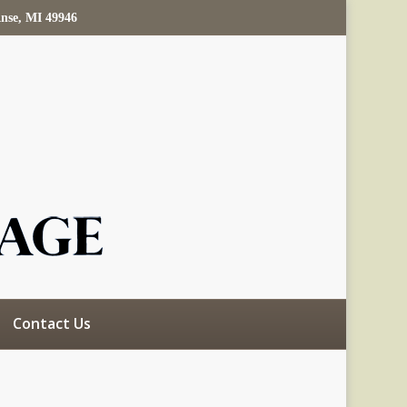
Anse, MI 49946
Contact Us