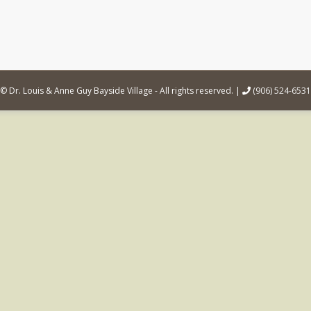
© Dr. Louis & Anne Guy Bayside Village - All rights reserved. |
(906) 524-6531